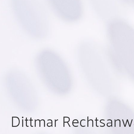
Dittmar Rechtsanwä