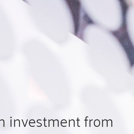
n investment from