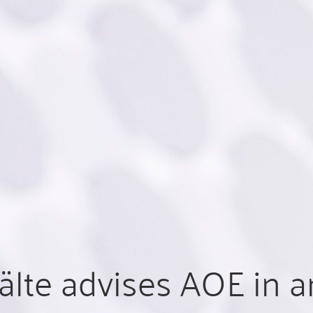
lte advises AOE in a