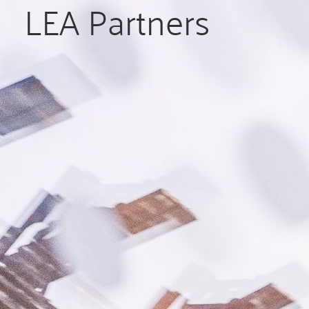
LEA Partners